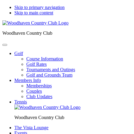
Skip to primary navigation
Skip to main content
Woodhaven Country Club
Golf
Course Information
Golf Rates
Tournaments and Outings
Golf and Grounds Team
Members Info
Memberships
Couples
Club Updates
Tennis
Woodhaven Country Club
The Vista Lounge
Events