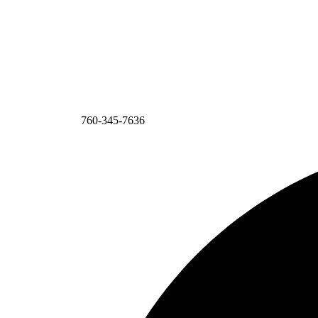
760-345-7636