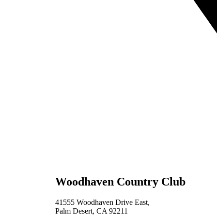
Woodhaven Country Club
41555 Woodhaven Drive East,
Palm Desert, CA 92211