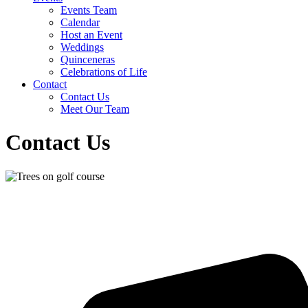
Events Team
Calendar
Host an Event
Weddings
Quinceneras
Celebrations of Life
Contact
Contact Us
Meet Our Team
Contact Us